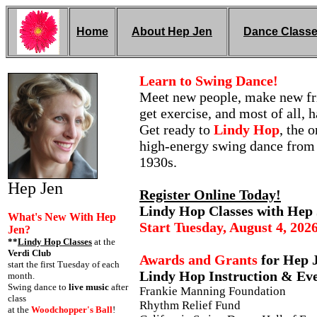
Home
About Hep Jen
Dance Class
Learn to Swing Dance!
Meet new people, make new fr
get exercise, and most of all, 
Get ready to
Lindy Hop
, the o
high-energy swing dance from
1930s.
Hep Jen
Register Online Today!
Lindy Hop Classes with Hep
What's New With Hep
Start Tuesday, August 4, 202
Jen?
**
Lindy Hop Classes
at the
Verdi Club
Awards and Grants
for Hep J
start the first Tuesday of each
Lindy Hop Instruction & Eve
month.
Swing dance to
live music
after
Frankie Manning Foundation
class
Rhythm Relief Fund
at the
Woodchopper's Ball
!