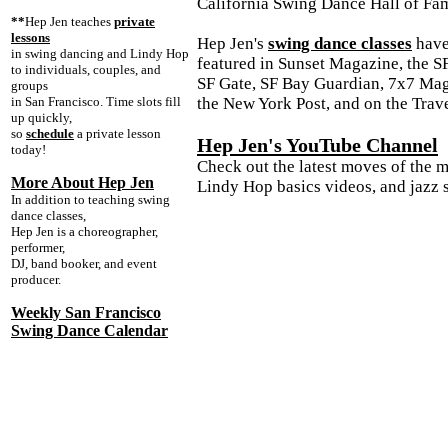
California Swing Dance Hall of Fa
**
Hep Jen teaches
private
lessons
Hep Jen's
swing dance classes
have
in swing dancing and Lindy Hop
featured in Sunset Magazine, the S
to individuals, couples, and
SF Gate, SF Bay Guardian, 7x7 Mag
groups
in San Francisco. Time slots fill
the New York Post, and on the Trav
up quickly,
so
schedule
a private lesson
Hep Jen's YouTube Channel
today!
Check out the latest moves of the 
More About Hep Jen
Lindy Hop basics videos, and jazz s
In addition to teaching swing
dance classes,
Hep Jen is a choreographer,
performer,
DJ, band booker, and event
producer.
Weekly San Francisco
Swing Dance Calendar